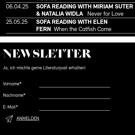
06.04.25
SOFA READING WITH MIRIAM SUTER
& NATALIA WIDLA
Never for Love
25.05.25
SOFA READING WITH ELEN
FERN
When the Catfish Come
NEWS­LETTER
Ja, ich möchte gerne Literaturpost erhalten!
Vorname*
Nachname*
E-Mail*
ANMELDEN