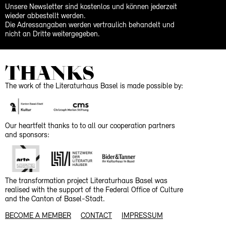
Unsere Newsletter sind kostenlos und können jederzeit
wieder abbestellt werden.
Die Adressangaben werden vertraulich behandelt und
nicht an Dritte weitergegeben.
THANKS
The work of the Literaturhaus Basel is made possible by:
Our heartfelt thanks to to all our cooperation partners
and sponsors:
The transformation project Literaturhaus Basel was
realised with the support of the Federal Office of Culture
and the Canton of Basel-Stadt.
BECOME A MEMBER
CONTACT
IMPRESSUM