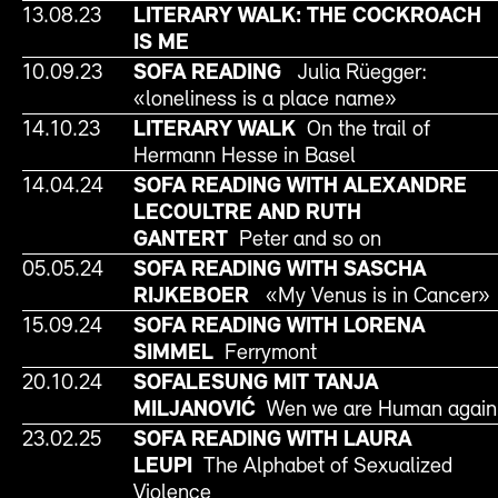
13.08.23
LITERARY WALK: THE COCKROACH
IS ME
10.09.23
SOFA READING
Julia Rüegger:
«loneliness is a place name»
14.10.23
LITERARY WALK
On the trail of
Hermann Hesse in Basel
14.04.24
SOFA READING WITH ALEXANDRE
LECOULTRE AND RUTH
GANTERT
Peter and so on
05.05.24
SOFA READING WITH SASCHA
RIJKEBOER
«My Venus is in Cancer»
15.09.24
SOFA READING WITH LORENA
SIMMEL
Ferrymont
20.10.24
SOFALESUNG MIT TANJA
MILJANOVIĆ
Wen we are Human again
23.02.25
SOFA READING WITH LAURA
LEUPI
The Alphabet of Sexualized
Violence