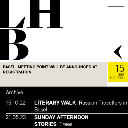
LH
B
15
BASEL, MEETING POINT WILL BE ANNOUNCED AT
REGISTRATION.
SEP
TUE 18.00
Archive
15.10.22
LITERARY WALK
Russian Travellers in
Basel
21.05.23
SUNDAY AFTERNOON
STORIES
Trees