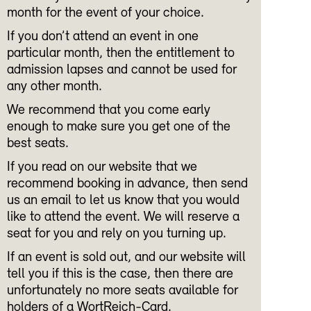
month for the event of your choice.
If you don’t attend an event in one
particular month, then the entitlement to
admission lapses and cannot be used for
any other month.
We recommend that you come early
enough to make sure you get one of the
best seats.
If you read on our website that we
recommend booking in advance, then send
us an email to let us know that you would
like to attend the event. We will reserve a
seat for you and rely on you turning up.
If an event is sold out, and our website will
tell you if this is the case, then there are
unfortunately no more seats available for
holders of a WortReich-Card.