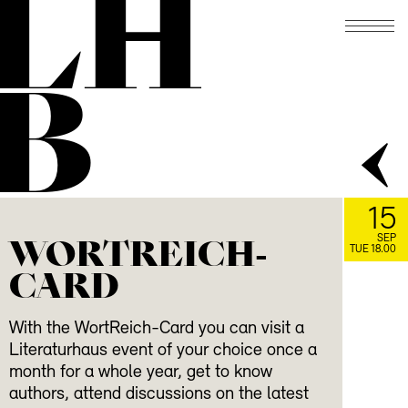
LH
B
15
WORTREICH-
SEP
TUE 18.00
CARD
With the WortReich-Card you can visit a
Literaturhaus event of your choice once a
month for a whole year, get to know
authors, attend discussions on the latest