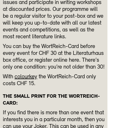
issues and participate in writing workshops
at discounted prices. Our programme will
be a regular visitor to your post-box and we
will keep you up-to-date with all our latest
events and competitions, as well as the
most recent literature links.
You can buy the WortReich-Card before
every event for CHF 30 at the Literaturhaus
box office, or register online here. There’s
only one condition: you’re not older than 30!
With
colourkey
the WortReich-Card only
costs CHF 15.
THE SMALL PRINT FOR THE WORTREICH-
CARD:
If you find there is more than one event that
interests you in a particular month, then you
can use your Joker. This can be used in any