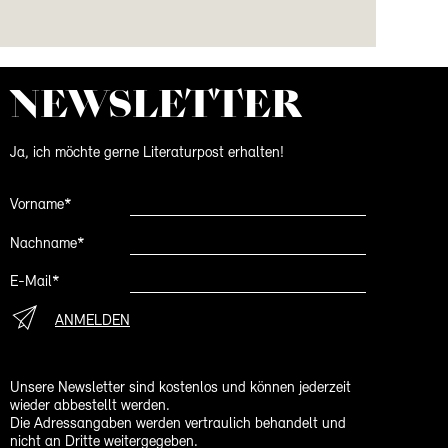
NEWS­LETTER
Ja, ich möchte gerne Literaturpost erhalten!
Vorname*
Nachname*
E-Mail*
ANMELDEN
Unsere Newsletter sind kostenlos und können jederzeit
wieder abbestellt werden.
Die Adressangaben werden vertraulich behandelt und
nicht an Dritte weitergegeben.