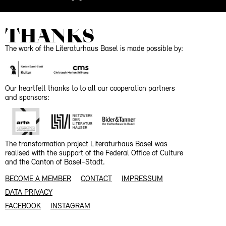
THANKS
The work of the Literaturhaus Basel is made possible by:
Our heartfelt thanks to to all our cooperation partners
and sponsors:
The transformation project Literaturhaus Basel was
realised with the support of the Federal Office of Culture
and the Canton of Basel-Stadt.
BECOME A MEMBER
CONTACT
IMPRESSUM
DATA PRIVACY
FACEBOOK
INSTAGRAM