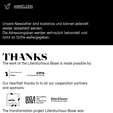
ANMELDEN
Unsere Newsletter sind kostenlos und können jederzeit
wieder abbestellt werden.
Die Adressangaben werden vertraulich behandelt und
nicht an Dritte weitergegeben.
THANKS
The work of the Literaturhaus Basel is made possible by:
Our heartfelt thanks to to all our cooperation partners
and sponsors:
The transformation project Literaturhaus Basel was