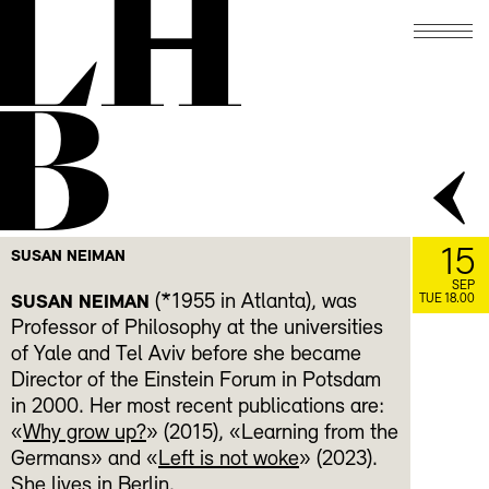
LH
B
15
SUSAN NEIMAN
SEP
(*1955 in Atlanta), was
SUSAN NEIMAN
TUE 18.00
Professor of Philosophy at the universities
of Yale and Tel Aviv before she became
Director of the Einstein Forum in Potsdam
in 2000. Her most recent publications are:
«
Why grow up?
» (2015), «Learning from the
Germans» and «
Left is not woke
» (2023).
She lives in Berlin.