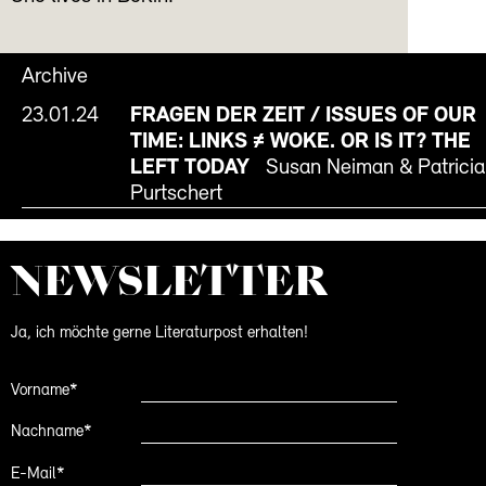
Archive
23.01.24
FRAGEN DER ZEIT / ISSUES OF OUR
TIME: LINKS ≠ WOKE. OR IS IT? THE
LEFT TODAY
Susan Neiman & Patricia
Purtschert
NEWS­LETTER
Ja, ich möchte gerne Literaturpost erhalten!
Vorname*
Nachname*
E-Mail*