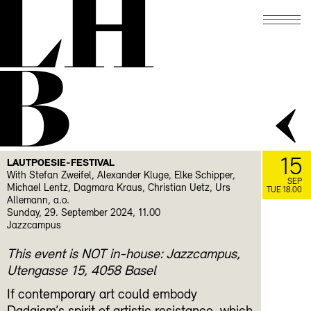
LH
B
15
LAUTPOESIE-FESTIVAL
With Stefan Zweifel, Alexander Kluge, Elke Schipper,
SEP
Michael Lentz, Dagmara Kraus, Christian Uetz, Urs
TUE 18.00
Allemann, a.o.
Sunday, 29. September 2024, 11.00
Jazzcampus
This event is NOT in-house: Jazzcampus,
Utengasse 15, 4058 Basel
If contemporary art could embody