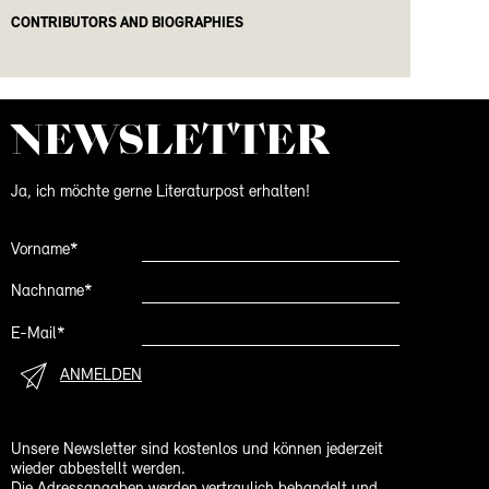
CONTRIBUTORS AND BIOGRAPHIES
NEWS­LETTER
Ja, ich möchte gerne Literaturpost erhalten!
Vorname*
Nachname*
E-Mail*
ANMELDEN
Unsere Newsletter sind kostenlos und können jederzeit
wieder abbestellt werden.