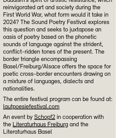
Dadaism’s spirit of artistic resistance, which
reinvigorated art and society during the
First World War, what form would it take in
2024? The Sound Poetry Festival explores
this question and seeks to juxtapose an
oasis of poetry based on the phonetic
sounds of language against the strident,
conflict-ridden tones of the present. The
border triangle encompassing
Basel/Freiburg/Alsace offers the space for
poetic cross-border encounters drawing on
a mixture of languages, dialects and
nationalities.
The entire festival program can be found at:
lautpoesiefestival.com
An event by
Schopf2
in cooperation with
the
Literaturhaus Freiburg
and the
Literaturhaus Basel