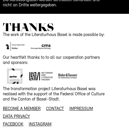
Die Adressangaben werden vertraulich behandelt und
nicht an Dritte weitergegeben.
THANKS
The work of the Literaturhaus Basel is made possible by:
Our heartfelt thanks to to all our cooperation partners
and sponsors:
The transformation project Literaturhaus Basel was
realised with the support of the Federal Office of Culture
and the Canton of Basel-Stadt.
BECOME A MEMBER
CONTACT
IMPRESSUM
DATA PRIVACY
FACEBOOK
INSTAGRAM