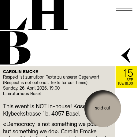
LH
B
15
CAROLIN EMCKE
Respekt ist zumutbar. Texte zu unserer Gegenwart
SEP
(Respect is not optional. Texts for our Times)
TUE 18.00
Sunday, 26. April 2026, 19.00
Literaturhaus Basel
This event is NOT in-house! Kaserne Basel,
sold out
Klybeckstrasse 1b, 4057 Basel
«Democracy is not something we possess,
but something we do». Carolin Emcke