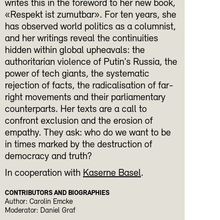
writes this in the foreword to her new book,
«Respekt ist zumutbar». For ten years, she
has observed world politics as a columnist,
and her writings reveal the continuities
hidden within global upheavals: the
authoritarian violence of Putin's Russia, the
power of tech giants, the systematic
rejection of facts, the radicalisation of far-
right movements and their parliamentary
counterparts. Her texts are a call to
confront exclusion and the erosion of
empathy. They ask: who do we want to be
in times marked by the destruction of
democracy and truth?
In cooperation with
Kaserne Basel
.
CONTRIBUTORS AND BIOGRAPHIES
Author: Carolin Emcke
Moderator: Daniel Graf