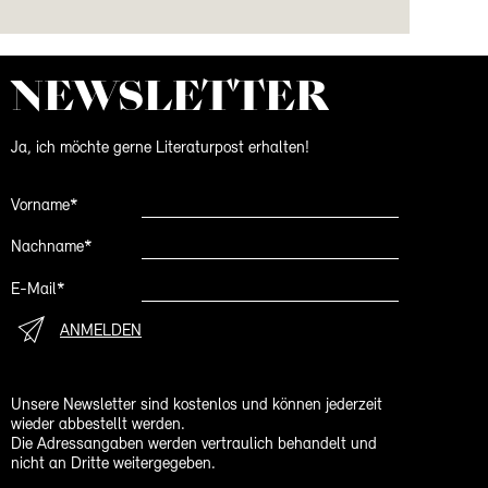
NEWS­LETTER
Ja, ich möchte gerne Literaturpost erhalten!
Vorname*
Nachname*
E-Mail*
ANMELDEN
Unsere Newsletter sind kostenlos und können jederzeit
wieder abbestellt werden.
Die Adressangaben werden vertraulich behandelt und
nicht an Dritte weitergegeben.