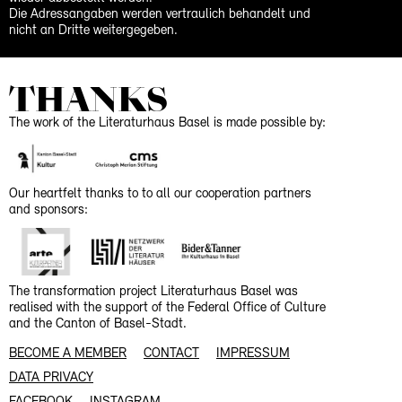
Die Adressangaben werden vertraulich behandelt und
nicht an Dritte weitergegeben.
THANKS
The work of the Literaturhaus Basel is made possible by:
Our heartfelt thanks to to all our cooperation partners
and sponsors:
The transformation project Literaturhaus Basel was
realised with the support of the Federal Office of Culture
and the Canton of Basel-Stadt.
BECOME A MEMBER
CONTACT
IMPRESSUM
DATA PRIVACY