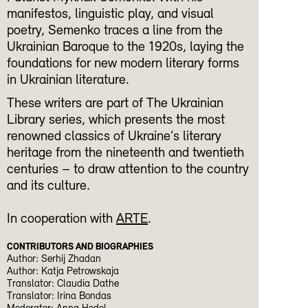
manifestos, linguistic play, and visual
poetry, Semenko traces a line from the
Ukrainian Baroque to the 1920s, laying the
foundations for new modern literary forms
in Ukrainian literature.
These writers are part of The Ukrainian
Library series, which presents the most
renowned classics of Ukraine’s literary
heritage from the nineteenth and twentieth
centuries – to draw attention to the country
and its culture.
In cooperation with
ARTE
.
CONTRIBUTORS AND BIOGRAPHIES
Author: Serhij Zhadan
Author: Katja Petrowskaja
Translator: Claudia Dathe
Translator: Irina Bondas