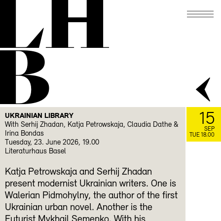
LH
B
15
UKRAINIAN LIBRARY
With Serhij Zhadan, Katja Petrowskaja, Claudia Dathe &
SEP
Irina Bondas
TUE 18.00
Tuesday, 23. June 2026, 19.00
Literaturhaus Basel
Katja Petrowskaja and Serhij Zhadan
present modernist Ukrainian writers. One is
Walerian Pidmohylny, the author of the first
Ukrainian urban novel. Another is the
Futurist Mykhail Semenko. With his