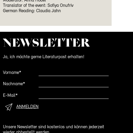
Moderator: Anna Hodel
Translator of the event: Sofiya Onufriv
German Reading: Claudia Jahn
NEWS­LETTER
Ja, ich möchte gerne Literaturpost erhalten!
Vorname*
Nachname*
E-Mail*
ANMELDEN
Unsere Newsletter sind kostenlos und können jederzeit
wieder abbestellt werden.