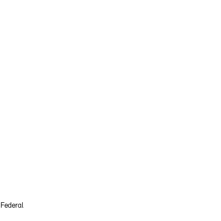
 Federal