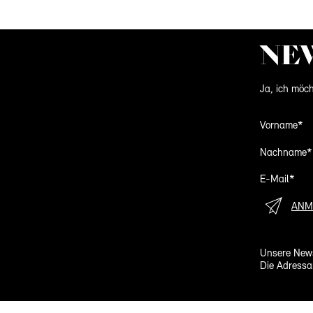
NE
Ja, ich möch
Vorname*
Nachname*
E-Mail*
ANM
Unsere News
Die Adressa