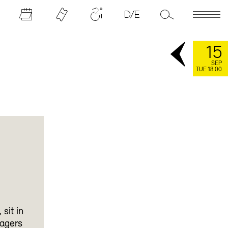
15
SEP
TUE 18.00
sit in
agers