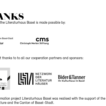
ANKS
the Literaturhaus Basel is made possible by:
t thanks to to all our cooperation partners and sponsors:
mation project Literaturhaus Basel was realised with the support of the
ulture and the Canton of Basel-Stadt.