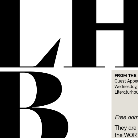
L
B
FROM THE
Guest Appea
Wednesday, 
Literaturha
Free adm
They are 
the WORT