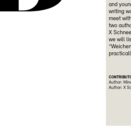
and young
writing w
meet with
two autho
X Schneeb
we will l
“Weichenw
practical
CONTRIBUT
Author: Min
Author: X S