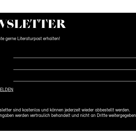
WS­LETTER
te gerne Literaturpost erhalten!
ELDEN
letter sind kostenlos und können jederzeit wieder abbestellt werden.
ngaben werden vertraulich behandelt und nicht an Dritte weitergegeben