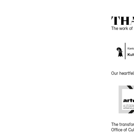
TH
The work of 
Our heartfel
The transfor
Office of C