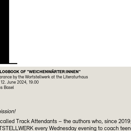
H
 LOGBOOK OF "WEICHENWÄRTER:INNEN"
rance by the Wortstellwerk at the Literaturhaus
12. June 2024, 19.00
us Basel
ission!
called Track Attendants – the authors who, since 2019, 
STELLWERK every Wednesday evening to coach teen