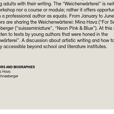
 adults with their writing. The “Weichenwärterei” is nei
orkshop nor a course or module; rather it offers opportun
 a professional author as equals. From January to Jun
rs are sharing the Weichenwärterei: Mina Hava (“For S
erger (“suisseminiature”, “Neon Pink & Blue”). At this
isten to texts by young authors that were honed in the
ärterei”. A discussion about artistic writing and how t
ly accessible beyond school and literature institutes.
ORS AND BIOGRAPHIES
a Hava
chneeberger