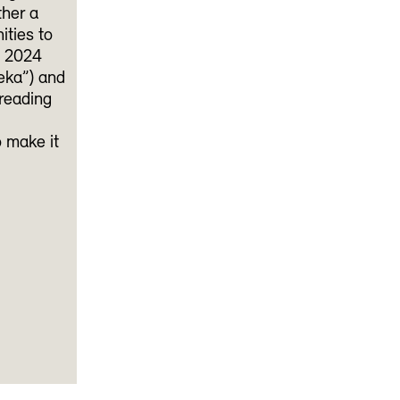
ther a
ities to
e 2024
eka”) and
 reading
o make it