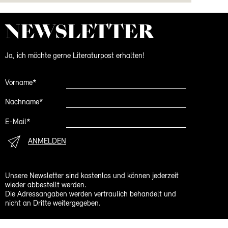
NEWS­LETTER
Ja, ich möchte gerne Literaturpost erhalten!
Vorname*
Nachname*
E-Mail*
ANMELDEN
Unsere Newsletter sind kostenlos und können jederzeit
wieder abbestellt werden.
Die Adressangaben werden vertraulich behandelt und
nicht an Dritte weitergegeben.