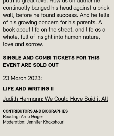
path to great love. How as an author he
continually banged his head against a brick
wall, before he found success. And he tells
of his growing concern for his parents. A
book about life on the street, and life as a
whole, full of insight into human nature,
love and sorrow.
SINGLE AND COMBI TICKETS FOR THIS
EVENT ARE SOLD OUT
23 March 2023:
LIFE AND WRITING II
Judith Hermann: We Could Have Said it All
CONTRIBUTORS AND BIOGRAPHIES
Reading: Arno Geiger
Moderation: Jennifer Khakshouri