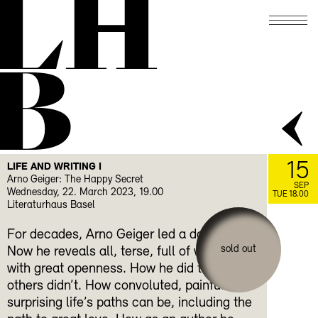
LH
B
15
LIFE AND WRITING I
Arno Geiger: The Happy Secret
SEP
Wednesday, 22. March 2023, 19.00
TUE 18.00
Literaturhaus Basel
For decades, Arno Geiger led a double life.
sold out
Now he reveals all, terse, full of wit and
with great openness. How he did things that
others didn’t. How convoluted, painful and
surprising life’s paths can be, including the