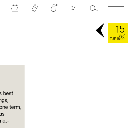
15
SEP
TUE 18.00
s best
ngs,
 one term,
as
mal-