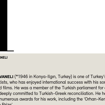
H
ANELI
(*1946 in Konya-Ilgın, Turkey) is one of Turkey’
VANELI
ists, who has enjoyed international success with his so
 films. He was a member of the Turkish parliament for
eeply committed to Turkish-Greek reconciliation. He h
numerous awards for his work, including the ‘Orhan-Ke