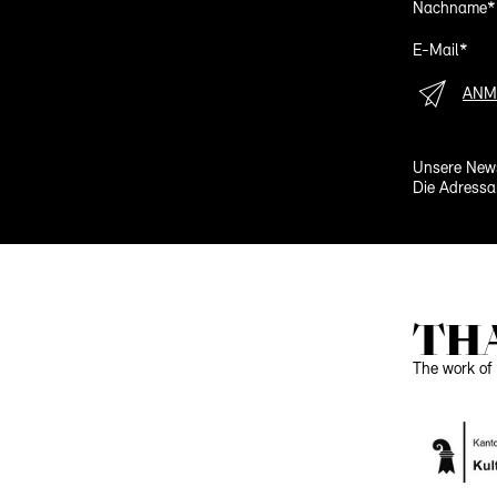
Nachname*
E-Mail*
ANM
Unsere News
Die Adressa
TH
The work of 