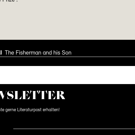
 Prize’.
I
The Fisherman and his Son
WS­LETTER
te gerne Literaturpost erhalten!