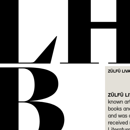
L
B
ZÜLFÜ LIV
ZÜLFÜ LI
known art
books and
and was d
received 