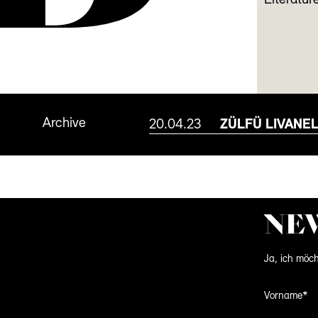
Literature
Archive
20.04.23
ZÜLFÜ LIVANEL
NE
Ja, ich möch
Vorname*