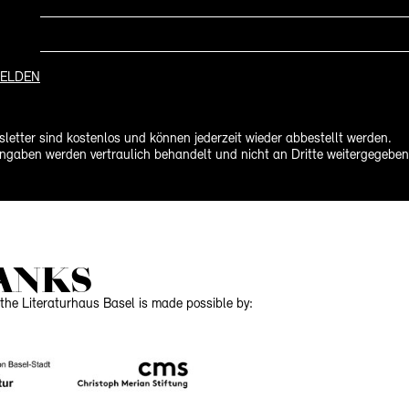
ELDEN
letter sind kostenlos und können jederzeit wieder abbestellt werden.
ngaben werden vertraulich behandelt und nicht an Dritte weitergegeben
ANKS
the Literaturhaus Basel is made possible by: