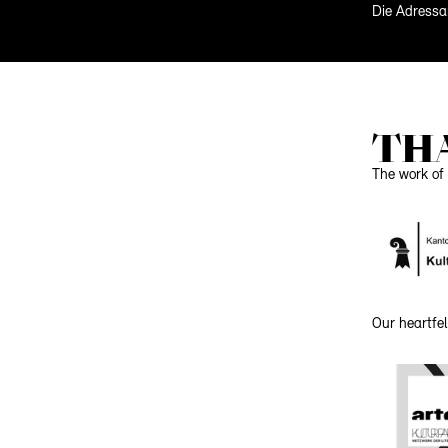
Die Adressa
TH
The work of 
Our heartfel