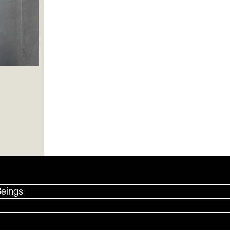
Beings