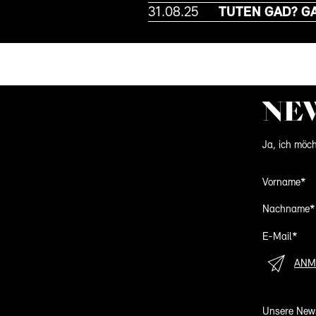
31.08.25
TUTEN GAD? G
NE
Ja, ich möch
Vorname*
Nachname*
E-Mail*
ANM
Unsere News