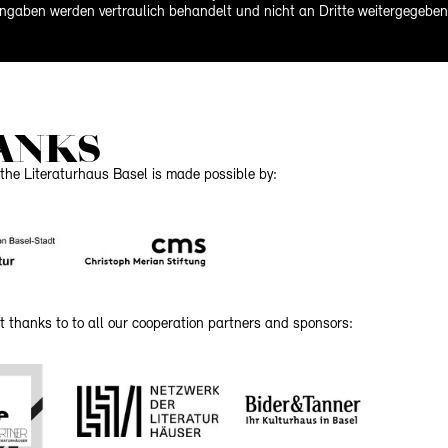
ngaben werden vertraulich behandelt und nicht an Dritte weitergegeben
ANKS
the Literaturhaus Basel is made possible by:
t thanks to to all our cooperation partners and sponsors: