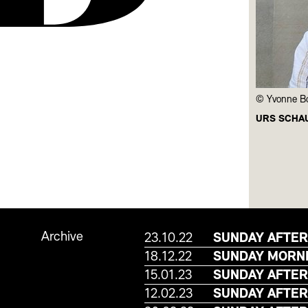
Yvonne B
URS SCHA
Archive
23.10.22
SUNDAY AFTER
18.12.22
SUNDAY MORNI
15.01.23
SUNDAY AFTER
12.02.23
SUNDAY AFTER