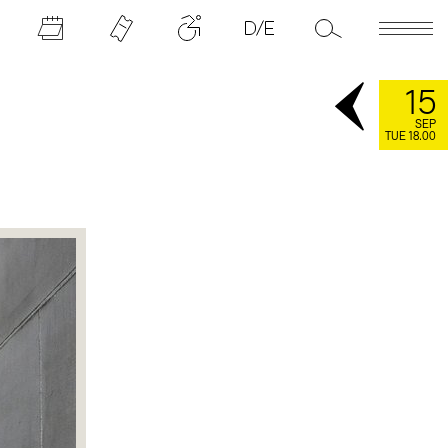
15
SEP
TUE 18.00