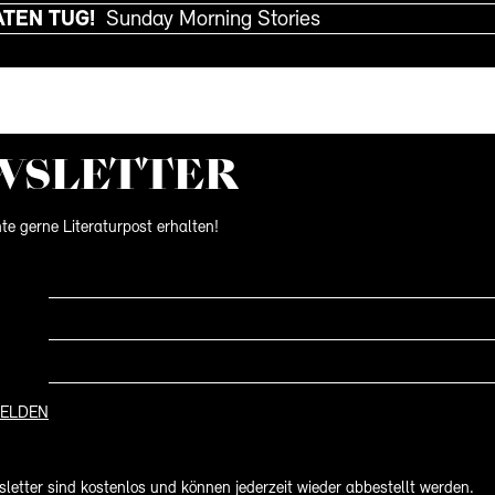
ATEN TUG!
Sunday Morning Stories
WS­LETTER
te gerne Literaturpost erhalten!
ELDEN
letter sind kostenlos und können jederzeit wieder abbestellt werden.