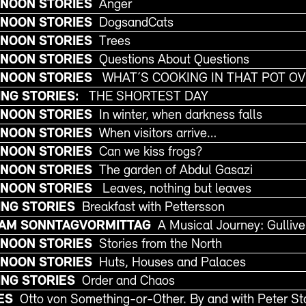
NOON STORIES
Anger
NOON STORIES
DogsandCats
NOON STORIES
Trees
NOON STORIES
Questions About Questions
RNOON STORIES
WHAT´S COOKING IN THAT POT O
NG STORIES:
THE SHORTEST DAY
NOON STORIES
In winter, when darkness falls
NOON STORIES
When visitors arrive…
NOON STORIES
Can we kiss frogs?
NOON STORIES
The garden of Abdul Gasazi
RNOON STORIES
Leaves, nothing but leaves
NG STORIES
Breakfast with Pettersson
 AM SONNTAGVORMITTAG
A Musical Journey: Gulliver
NOON STORIES
Stories from the North
NOON STORIES
Huts, Houses and Palaces
NG STORIES
Order and Chaos
ES
Otto von Something-or-Other. By and with Peter 