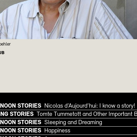
oehler
UB
NOON STORIES
Nicolas d’Aujourd’hui: I know a story!
NG STORIES
Tomte Tummetott and Other Important 
NOON STORIES
Sleeping and Dreaming
NOON STORIES
Happiness