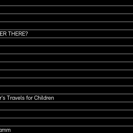
VER THERE?
's Travels for Children
Stamm