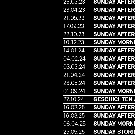
26.03.23
SUNDAY AFTER
23.04.23
SUNDAY AFTER
21.05.23
SUNDAY AFTER
17.09.23
SUNDAY AFTER
22.10.23
SUNDAY AFTE
10.12.23
SUNDAY MORNI
14.01.24
SUNDAY AFTER
04.02.24
SUNDAY AFTER
03.03.24
SUNDAY AFTER
21.04.24
SUNDAY AFTER
26.05.24
SUNDAY AFTE
01.09.24
SUNDAY MORNI
27.10.24
GESCHICHTEN
16.02.25
SUNDAY AFTER
16.03.25
SUNDAY AFTER
06.04.25
SUNDAY MORNI
25.05.25
SUNDAY STORI