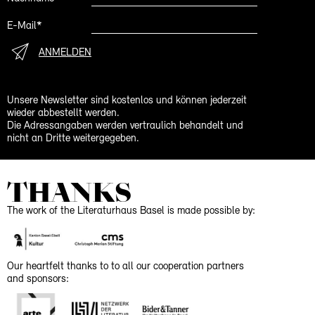
E-Mail*
ANMELDEN
Unsere Newsletter sind kostenlos und können jederzeit
wieder abbestellt werden.
Die Adressangaben werden vertraulich behandelt und
nicht an Dritte weitergegeben.
THANKS
The work of the Literaturhaus Basel is made possible by:
Our heartfelt thanks to to all our cooperation partners
and sponsors: