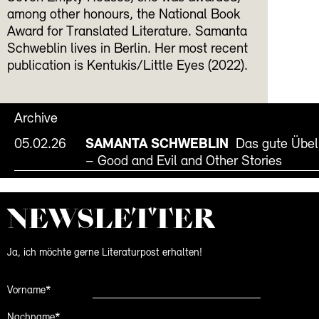
among other honours, the National Book
Award for Translated Literature. Samanta
Schweblin lives in Berlin. Her most recent
publication is Kentukis/Little Eyes (2022).
Archive
05.02.26
SAMANTA SCHWEBLIN
Das gute Übel
– Good and Evil and Other Stories
NEWS­LETTER
Ja, ich möchte gerne Literaturpost erhalten!
Vorname*
Nachname*