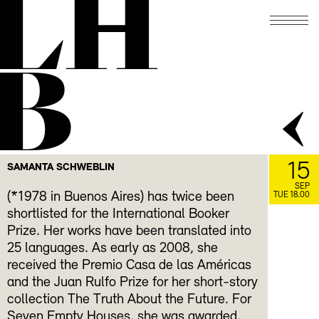
LH
B
15
SAMANTA SCHWEBLIN
SEP
(*1978 in Buenos Aires) has twice been
TUE 18.00
shortlisted for the International Booker
Prize. Her works have been translated into
25 languages. As early as 2008, she
received the Premio Casa de las Américas
and the Juan Rulfo Prize for her short-story
collection The Truth About the Future. For
Seven Empty Houses, she was awarded,