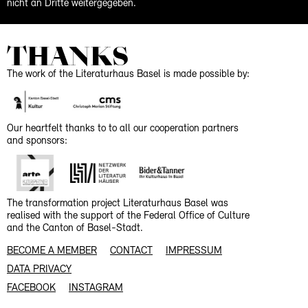
nicht an Dritte weitergegeben.
THANKS
The work of the Literaturhaus Basel is made possible by:
Our heartfelt thanks to to all our cooperation partners
and sponsors:
The transformation project Literaturhaus Basel was
realised with the support of the Federal Office of Culture
and the Canton of Basel-Stadt.
BECOME A MEMBER
CONTACT
IMPRESSUM
DATA PRIVACY
FACEBOOK
INSTAGRAM