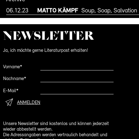
06.12.23
MATTO KÄMPF
Soup, Soap, Salvation
NEWS­LETTER
Ja, ich möchte gerne Literaturpost erhalten!
Vorname*
Nachname*
E-Mail*
ANMELDEN
Unsere Newsletter sind kostenlos und können jederzeit
wieder abbestellt werden.
Die Adressangaben werden vertraulich behandelt und