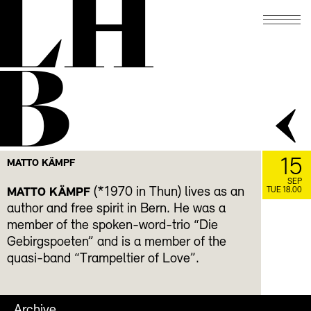
LH
B
15
MATTO KÄMPF
SEP
(*1970 in Thun) lives as an
MATTO KÄMPF
TUE 18.00
author and free spirit in Bern. He was a
member of the spoken-word-trio “Die
Gebirgspoeten” and is a member of the
quasi-band “Trampeltier of Love”.
Archive