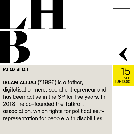
LH
B
15
ISLAM ALIAJ
SEP
(*1986) is a father,
ISLAM ALIJAJ
TUE 18.00
digitalisation nerd, social entrepreneur and
has been active in the SP for five years. In
2018, he co-founded the Tatkraft
association, which fights for political self-
representation for people with disabilities.