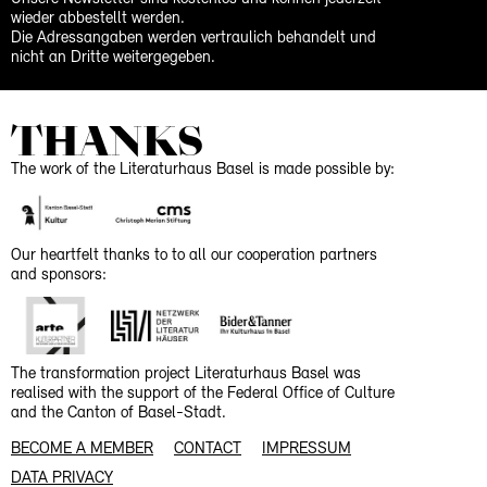
wieder abbestellt werden.
Die Adressangaben werden vertraulich behandelt und
nicht an Dritte weitergegeben.
THANKS
The work of the Literaturhaus Basel is made possible by:
Our heartfelt thanks to to all our cooperation partners
and sponsors:
The transformation project Literaturhaus Basel was
realised with the support of the Federal Office of Culture
and the Canton of Basel-Stadt.
BECOME A MEMBER
CONTACT
IMPRESSUM
DATA PRIVACY