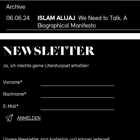
Archive
06.06.24
ISLAM ALIJAJ
We Need to Talk. A
Biographical Manifesto
NEWS­LETTER
Ja, ich möchte gerne Literaturpost erhalten!
Vorname*
Nachname*
E-Mail*
ANMELDEN
Unsere Newsletter sind kostenlos und können jederzeit