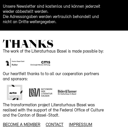
Unsere Newsletter sind kostenlos und können jederzeit
wieder abbestellt werden.
Die Adressangaben werden vertraulich behandelt und
nicht an Dritte weitergegeben.
THANKS
The work of the Literaturhaus Basel is made possible by:
Our heartfelt thanks to to all our cooperation partners
and sponsors:
The transformation project Literaturhaus Basel was
realised with the support of the Federal Office of Culture
and the Canton of Basel-Stadt.
BECOME A MEMBER
CONTACT
IMPRESSUM