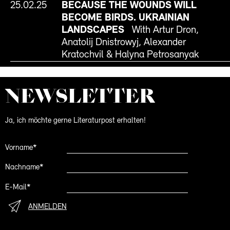
25.02.25
BECAUSE THE WOUNDS WILL
BECOME BIRDS. UKRAINIAN
LANDSCAPES
With Artur Dron,
Anatolij Dnistrowyj, Alexander
Kratochvil & Halyna Petrosanyak
NEWS­LETTER
Ja, ich möchte gerne Literaturpost erhalten!
Vorname*
Nachname*
E-Mail*
ANMELDEN