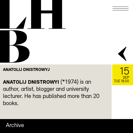
LH
B
15
ANATOLIJ DNISTROWYJ
SEP
(*1974) is an
ANATOLIJ DNISTROWYI
TUE 18.00
author, artist, blogger and university
lecturer. He has published more than 20
books.
Archive