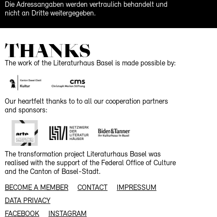
Die Adressangaben werden vertraulich behandelt und
nicht an Dritte weitergegeben.
THANKS
The work of the Literaturhaus Basel is made possible by:
Our heartfelt thanks to to all our cooperation partners
and sponsors:
The transformation project Literaturhaus Basel was
realised with the support of the Federal Office of Culture
and the Canton of Basel-Stadt.
BECOME A MEMBER
CONTACT
IMPRESSUM
DATA PRIVACY
FACEBOOK
INSTAGRAM