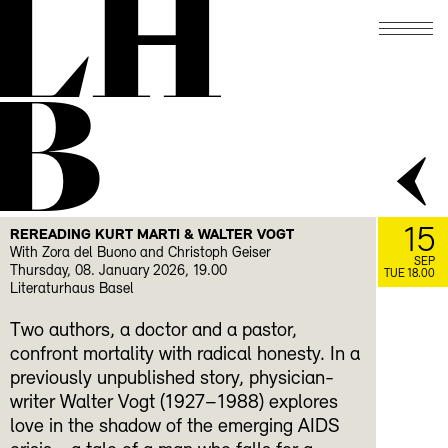
LH
B
15
REREADING KURT MARTI & WALTER VOGT
With Zora del Buono and Christoph Geiser
SEP
Thursday, 08. January 2026, 19.00
TUE 18.00
Literaturhaus Basel
Two authors, a doctor and a pastor,
confront mortality with radical honesty. In a
previously unpublished story, physician-
writer Walter Vogt (1927–1988) explores
love in the shadow of the emerging AIDS