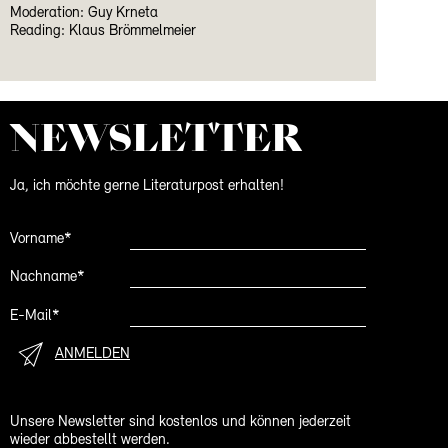
Moderation: Guy Krneta
Reading: Klaus Brömmelmeier
NEWS­LETTER
Ja, ich möchte gerne Literaturpost erhalten!
Vorname*
Nachname*
E-Mail*
ANMELDEN
Unsere Newsletter sind kostenlos und können jederzeit
wieder abbestellt werden.