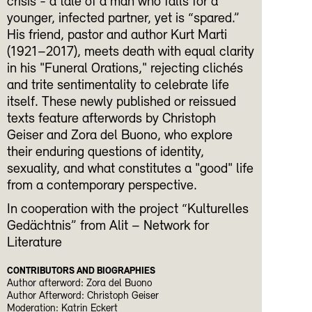
crisis - a tale of a man who falls for a
younger, infected partner, yet is “spared.”
His friend, pastor and author Kurt Marti
(1921–2017), meets death with equal clarity
in his "Funeral Orations," rejecting clichés
and trite sentimentality to celebrate life
itself. These newly published or reissued
texts feature afterwords by Christoph
Geiser and Zora del Buono, who explore
their enduring questions of identity,
sexuality, and what constitutes a "good" life
from a contemporary perspective.
In cooperation with the project “Kulturelles
Gedächtnis” from Alit – Network for
Literature
CONTRIBUTORS AND BIOGRAPHIES
Author afterword: Zora del Buono
Author Afterword: Christoph Geiser
Moderation: Katrin Eckert