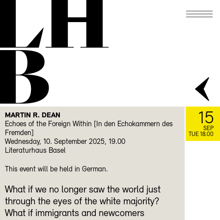
LH
B
15
MARTIN R. DEAN
Echoes of the Foreign Within [In den Echokammern des
SEP
Fremden]
TUE 18.00
Wednesday, 10. September 2025, 19.00
Literaturhaus Basel
This event will be held in German.
What if we no longer saw the world just
through the eyes of the white majority?
What if immigrants and newcomers