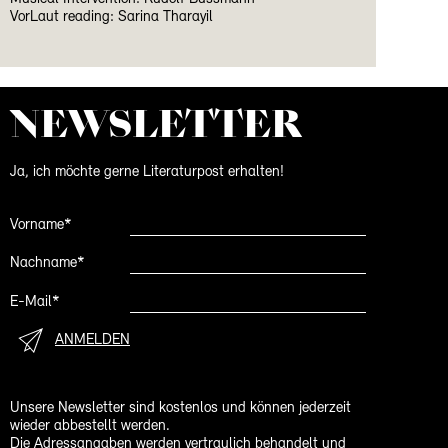
VorLaut reading: Sarina Tharayil
NEWS­LETTER
Ja, ich möchte gerne Literaturpost erhalten!
Vorname*
Nachname*
E-Mail*
ANMELDEN
Unsere Newsletter sind kostenlos und können jederzeit
wieder abbestellt werden.
Die Adressangaben werden vertraulich behandelt und