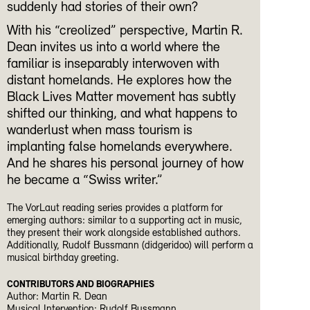
suddenly had stories of their own?
With his “creolized” perspective, Martin R.
Dean invites us into a world where the
familiar is inseparably interwoven with
distant homelands. He explores how the
Black Lives Matter movement has subtly
shifted our thinking, and what happens to
wanderlust when mass tourism is
implanting false homelands everywhere.
And he shares his personal journey of how
he became a “Swiss writer.”
The VorLaut reading series provides a platform for
emerging authors: similar to a supporting act in music,
they present their work alongside established authors.
Additionally, Rudolf Bussmann (didgeridoo) will perform a
musical birthday greeting.
CONTRIBUTORS AND BIOGRAPHIES
Author: Martin R. Dean
Musical Intervention: Rudolf Bussmann