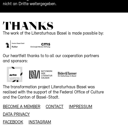
nicht an Dritte weitergegeben.
THANKS
The work of the Literaturhaus Basel is made possible by:
Our heartfelt thanks to to all our cooperation partners
and sponsors:
The transformation project Literaturhaus Basel was
realised with the support of the Federal Office of Culture
and the Canton of Basel-Stadt.
BECOME A MEMBER
CONTACT
IMPRESSUM
DATA PRIVACY
FACEBOOK
INSTAGRAM