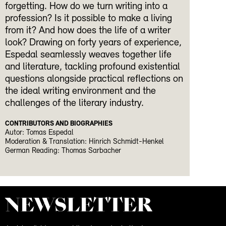
forgetting. How do we turn writing into a
profession? Is it possible to make a living
from it? And how does the life of a writer
look? Drawing on forty years of experience,
Espedal seamlessly weaves together life
and literature, tackling profound existential
questions alongside practical reflections on
the ideal writing environment and the
challenges of the literary industry.
CONTRIBUTORS AND BIOGRAPHIES
Autor: Tomas Espedal
Moderation & Translation: Hinrich Schmidt-Henkel
German Reading: Thomas Sarbacher
NEWS­LETTER