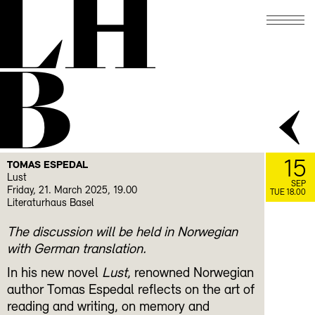
LH
B
15
TOMAS ESPEDAL
Lust
SEP
Friday, 21. March 2025, 19.00
TUE 18.00
Literaturhaus Basel
The discussion will be held in Norwegian
with German translation.
In his new novel
Lust
, renowned Norwegian
author Tomas Espedal reflects on the art of
reading and writing, on memory and