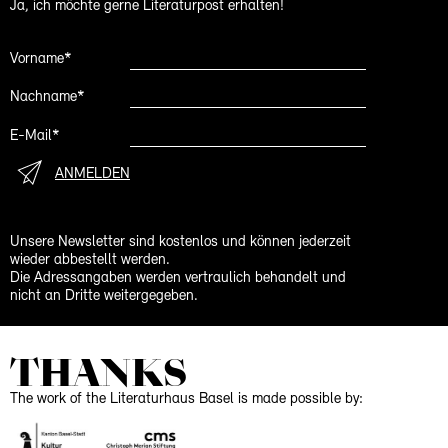
Ja, ich möchte gerne Literaturpost erhalten!
Vorname*
Nachname*
E-Mail*
ANMELDEN
Unsere Newsletter sind kostenlos und können jederzeit
wieder abbestellt werden.
Die Adressangaben werden vertraulich behandelt und
nicht an Dritte weitergegeben.
THANKS
The work of the Literaturhaus Basel is made possible by: