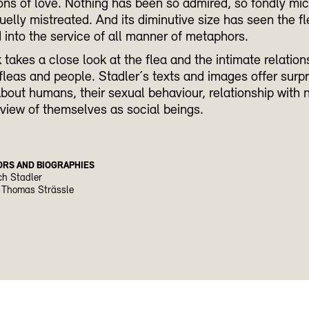
ons of love. Nothing has been so admired, so fondly m
uelly mistreated. And its diminutive size has seen the f
into the service of all manner of metaphors.
 takes a close look at the flea and the intimate relation
leas and people. Stadler´s texts and images offer surpr
about humans, their sexual behaviour, relationship with 
 view of themselves as social beings.
ORS AND BIOGRAPHIES
ch Stadler
 Thomas Strässle