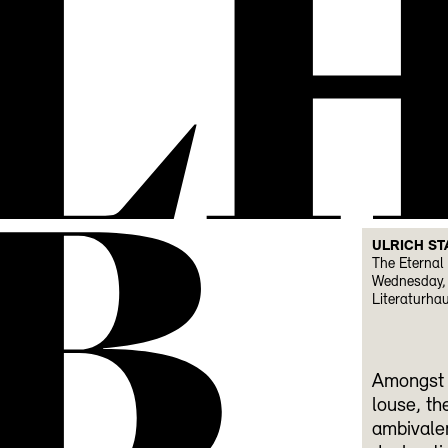
L
B
ULRICH ST
The Eternal 
Wednesday, 
Literaturha
Amongst p
louse, th
ambivalen