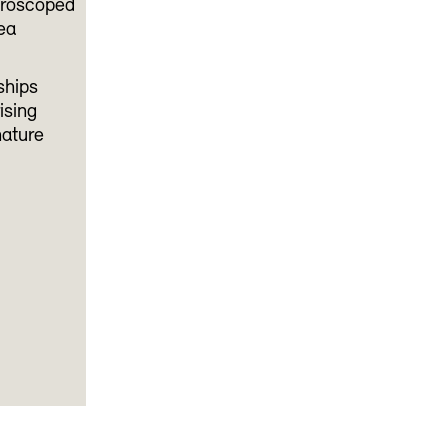
icroscoped
lea
ships
ising
nature