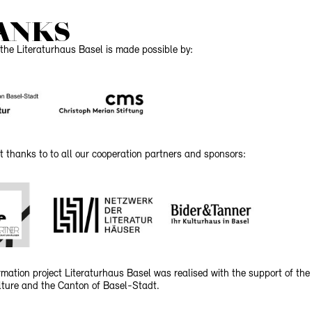
ANKS
the Literaturhaus Basel is made possible by:
t thanks to to all our cooperation partners and sponsors:
mation project Literaturhaus Basel was realised with the support of the
ulture and the Canton of Basel-Stadt.