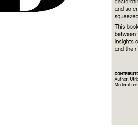
declarati
and so cr
squeezed 
This book
between f
insights 
and their
CONTRIBUT
Author: Ulri
Moderation: