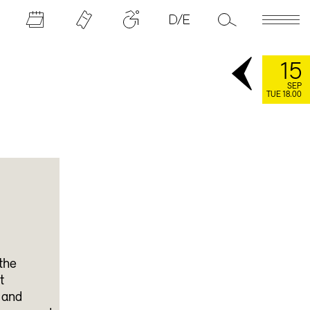
15
SEP
TUE 18.00
the
t
 and