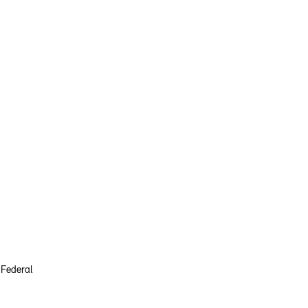
 Federal