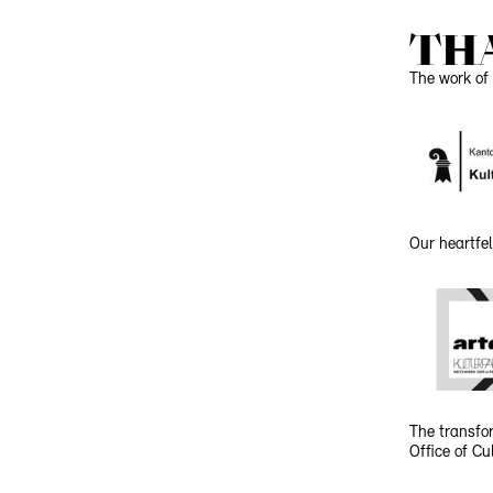
TH
The work of 
Our heartfel
The transfor
Office of C