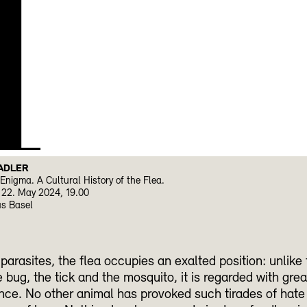
H
ADLER
Enigma. A Cultural History of the Flea.
22. May 2024, 19.00
us Basel
arasites, the flea occupies an exalted position: unlike 
e bug, the tick and the mosquito, it is regarded with grea
ce. No other animal has provoked such tirades of hate