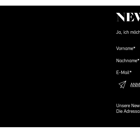
NE
Ja, ich möch
Vorname*
Nachname*
E-Mail*
ANM
Unsere News
Die Adressa