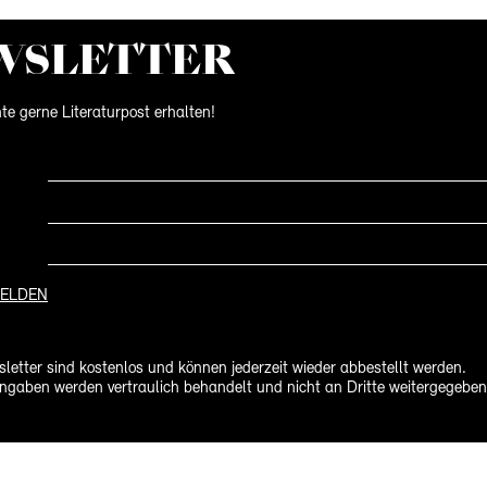
WS­LETTER
te gerne Literaturpost erhalten!
ELDEN
letter sind kostenlos und können jederzeit wieder abbestellt werden.
ngaben werden vertraulich behandelt und nicht an Dritte weitergegeben