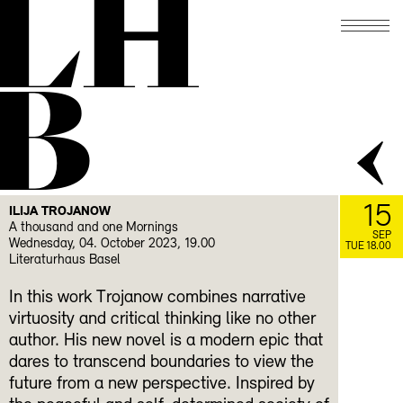
LH
B
15
ILIJA TROJANOW
A thousand and one Mornings
SEP
Wednesday, 04. October 2023, 19.00
TUE 18.00
Literaturhaus Basel
In this work Trojanow combines narrative
virtuosity and critical thinking like no other
author. His new novel is a modern epic that
dares to transcend boundaries to view the
future from a new perspective. Inspired by