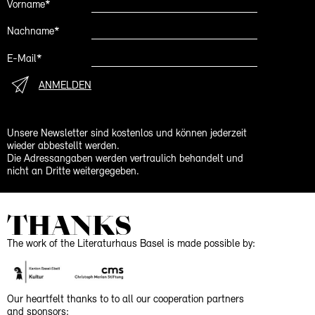
Vorname*
Nachname*
E-Mail*
ANMELDEN
Unsere Newsletter sind kostenlos und können jederzeit
wieder abbestellt werden.
Die Adressangaben werden vertraulich behandelt und
nicht an Dritte weitergegeben.
THANKS
The work of the Literaturhaus Basel is made possible by:
Our heartfelt thanks to to all our cooperation partners
and sponsors: