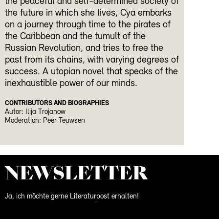
the peaceful and self-determined society of
the future in which she lives, Cya embarks
on a journey through time to the pirates of
the Caribbean and the tumult of the
Russian Revolution, and tries to free the
past from its chains, with varying degrees of
success. A utopian novel that speaks of the
inexhaustible power of our minds.
CONTRIBUTORS AND BIOGRAPHIES
Autor: Ilija Trojanow
Moderation: Peer Teuwsen
NEWS­LETTER
Ja, ich möchte gerne Literaturpost erhalten!